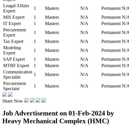
Leagal Affairs
1
Masters
N/A
Permanent
N/
Expert
MIS Expert
1
Masters
N/A
Permanent
N/
IT Expert
1
Masters
N/A
Permanent
N/
Precurement
1
Masters
N/A
Permanent
N/
Expert
Tax Expert
1
Masters
N/A
Permanent
N/
Modeling
1
Masters
N/A
Permanent
N/
Expert
SAP Expert
1
Masters
N/A
Permanent
N/
MTBF Expert
1
Masters
N/A
Permanent
N/
Communication
1
Masters
N/A
Permanent
N/
Specialist
Precurement
1
Masters
N/A
Permanent
N/
Speciaist
Share Now
Job Advertisement on 01-Feb-2024 by
Heavy Mechanical Complex (HMC)