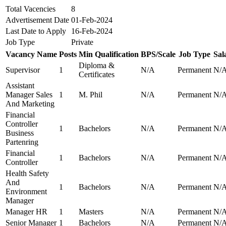
Total Vacencies
8
Advertisement Date
01-Feb-2024
Last Date to Apply
16-Feb-2024
Job Type
Private
Vacancy Name
Posts
Min Qualification
BPS/Scale
Job Type
Sal
Diploma &
Supervisor
1
N/A
Permanent
N/
Certificates
Assistant
Manager Sales
1
M. Phil
N/A
Permanent
N/
And Marketing
Financial
Controller
1
Bachelors
N/A
Permanent
N/
Business
Partenring
Financial
1
Bachelors
N/A
Permanent
N/
Controller
Health Safety
And
1
Bachelors
N/A
Permanent
N/
Environment
Manager
Manager HR
1
Masters
N/A
Permanent
N/
Senior Manager
1
Bachelors
N/A
Permanent
N/