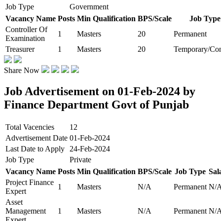
Job Type
Government
Vacancy Name
Posts
Min Qualification
BPS/Scale
Job Type
Controller Of
1
Masters
20
Permanent
Examination
Treasurer
1
Masters
20
Temporary/Con
Share Now
Job Advertisement on 01-Feb-2024 by
Finance Department Govt of Punjab
Total Vacencies
12
Advertisement Date
01-Feb-2024
Last Date to Apply
24-Feb-2024
Job Type
Private
Vacancy Name
Posts
Min Qualification
BPS/Scale
Job Type
Sal
Project Finance
1
Masters
N/A
Permanent
N/
Expert
Asset
Management
1
Masters
N/A
Permanent
N/
Expert