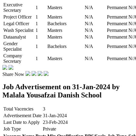
Executive
1
Masters
N/A
Permanent
N/
Secretary
Project Officer
1
Masters
N/A
Permanent
N/
Legal Officer
1
Bachelors
N/A
Permanent
N/
Wash Specialist
1
Masters
N/A
Permanent
N/
Dataanalyst
1
Masters
N/A
Permanent
N/
Gender
1
Bachelors
N/A
Permanent
N/
Specialist
Company
1
Masters
N/A
Permanent
N/
Secretary
Share Now
Job Advertisement on 31-Jan-2024 by
Malala Yousafzai Danish School
Total Vacencies
3
Advertisement Date
31-Jan-2024
Last Date to Apply
23-Feb-2024
Job Type
Private