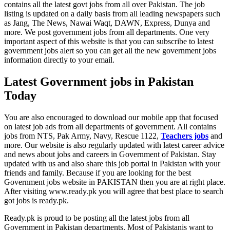
contains all the latest govt jobs from all over Pakistan. The job
listing is updated on a daily basis from all leading newspapers such
as Jang, The News, Nawai Waqt, DAWN, Express, Dunya and
more. We post government jobs from all departments. One very
important aspect of this website is that you can subscribe to latest
government jobs alert so you can get all the new government jobs
information directly to your email.
Latest Government jobs in Pakistan
Today
You are also encouraged to download our mobile app that focused
on latest job ads from all departments of government. All contains
jobs from NTS, Pak Army, Navy, Rescue 1122,
Teachers jobs
and
more. Our website is also regularly updated with latest career advice
and news about jobs and careers in Government of Pakistan. Stay
updated with us and also share this job portal in Pakistan with your
friends and family. Because if you are looking for the best
Government jobs website in PAKISTAN then you are at right place.
After visiting www.ready.pk you will agree that best place to search
got jobs is ready.pk.
Ready.pk is proud to be posting all the latest jobs from all
Government in Pakistan departments. Most of Pakistanis want to