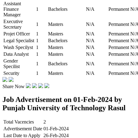
Assistant
Finance
1
Bachelors
N/A
Permanent
N/
Manager
Executive
1
Masters
N/A
Permanent
N/
Secretary
Projet Officer
1
Masters
N/A
Permanent
N/
Legal Specialist
1
Bachelors
N/A
Permanent
N/
Wash Specilyst
1
Masters
N/A
Permanent
N/
Data Analyst
1
Masters
N/A
Permanent
N/
Gender
1
Bachelors
N/A
Permanent
N/
Specilist
Security
1
Masters
N/A
Permanent
N/
Share Now
Job Advertisement on 01-Feb-2024 by
Punjab University of Technology Rasul
Total Vacencies
2
Advertisement Date
01-Feb-2024
Last Date to Apply
26-Feb-2024