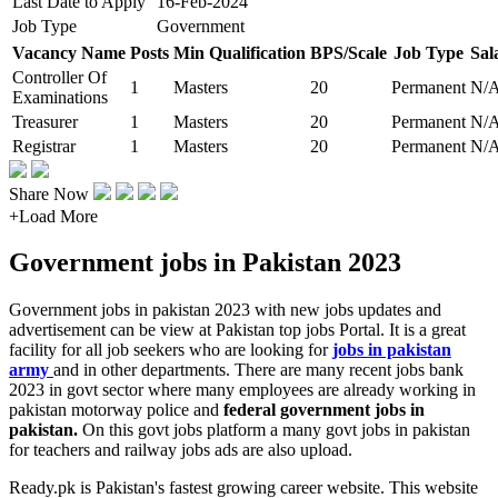
Last Date to Apply
16-Feb-2024
Job Type
Government
Vacancy Name
Posts
Min Qualification
BPS/Scale
Job Type
Sal
Controller Of
1
Masters
20
Permanent
N/
Examinations
Treasurer
1
Masters
20
Permanent
N/
Registrar
1
Masters
20
Permanent
N/
Share Now
+
Load More
Government jobs in Pakistan 2023
Government jobs in pakistan 2023 with new jobs updates and
advertisement can be view at Pakistan top jobs Portal. It is a great
facility for all job seekers who are looking for
jobs in pakistan
army
and in other departments. There are many recent jobs bank
2023 in govt sector where many employees are already working in
pakistan motorway police and
federal government jobs in
pakistan.
On this govt jobs platform a many govt jobs in pakistan
for teachers and railway jobs ads are also upload.
Ready.pk is Pakistan's fastest growing career website. This website