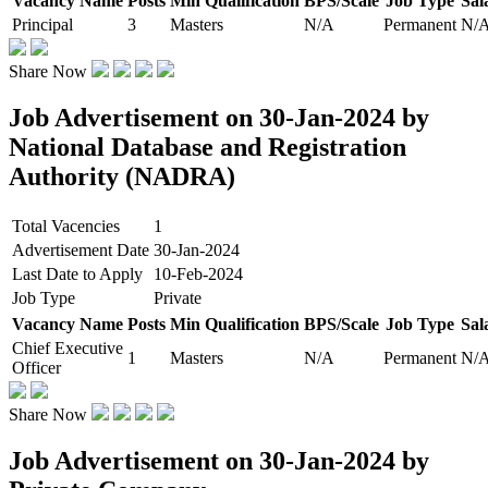
Vacancy Name
Posts
Min Qualification
BPS/Scale
Job Type
Sal
Principal
3
Masters
N/A
Permanent
N/
Share Now
Job Advertisement on 30-Jan-2024 by
National Database and Registration
Authority (NADRA)
Total Vacencies
1
Advertisement Date
30-Jan-2024
Last Date to Apply
10-Feb-2024
Job Type
Private
Vacancy Name
Posts
Min Qualification
BPS/Scale
Job Type
Sal
Chief Executive
1
Masters
N/A
Permanent
N/
Officer
Share Now
Job Advertisement on 30-Jan-2024 by