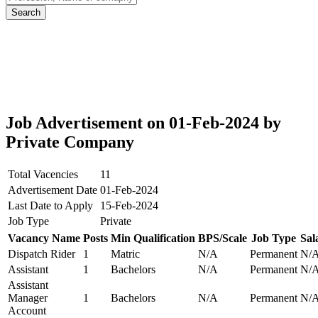
Job Advertisement on 01-Feb-2024 by
Private Company
Total Vacencies
11
Advertisement Date
01-Feb-2024
Last Date to Apply
15-Feb-2024
Job Type
Private
Vacancy Name
Posts
Min Qualification
BPS/Scale
Job Type
Sal
Dispatch Rider
1
Matric
N/A
Permanent
N/
Assistant
1
Bachelors
N/A
Permanent
N/
Assistant
Manager
1
Bachelors
N/A
Permanent
N/
Account