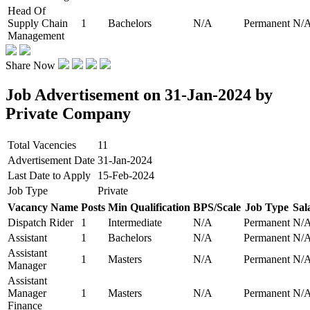
Head Of
Supply Chain
1
Bachelors
N/A
Permanent
N/
Management
Share Now
Job Advertisement on 31-Jan-2024 by
Private Company
Total Vacencies
11
Advertisement Date
31-Jan-2024
Last Date to Apply
15-Feb-2024
Job Type
Private
Vacancy Name
Posts
Min Qualification
BPS/Scale
Job Type
Sal
Dispatch Rider
1
Intermediate
N/A
Permanent
N/
Assistant
1
Bachelors
N/A
Permanent
N/
Assistant
1
Masters
N/A
Permanent
N/
Manager
Assistant
Manager
1
Masters
N/A
Permanent
N/
Finance