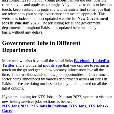
and companies so that our young people can get the best possible
career advice and apply accordingly. All you have to do is to keep in
touch, keep visiting this page and will definitely find some jobs that
are relevant to your study, experience and mental approach. This
website is indeed the most updated website for
New
Government
jobs in Pakistan 2023
. The job listing for all the government
departments throughout Pakistan is updated here on a daily
basis,
without any delays.
Government Jobs in Different
Departments
Moreover, we also have a all the social links
Facebook
,
LinkedIn
,
Twitter
and a wonderful
mobile app
that you can use to remain in
touch on the go and get all new vacancy information live all the
time. There are thousands of new job opportunities in Government
sector being announced by various departments across all cities in
Pakistan. We are doing our best to keep you all updated on all the
latest options.
If you are looking for NTS Jobs in Pakistan 2023, you must visit our
new testing services jobs sections as below:
NTS Jobs 2023
,
PTS Jobs in Pakistan
,
BTS Jobs
,
JTS Jobs &
Caree