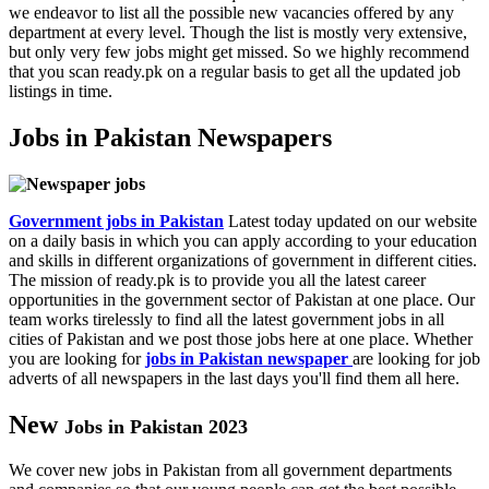
we endeavor to list all the possible new vacancies offered by any
department at every level. Though the list is mostly very extensive,
but only very few jobs might get missed. So we highly recommend
that you scan ready.pk on a regular basis to get all the updated job
listings in time.
Jobs in Pakistan Newspapers
Government jobs in Pakistan
Latest today updated on our website
on a daily basis in which you can apply according to your education
and skills in different organizations of government in different cities.
The mission of ready.pk is to provide you all the latest career
opportunities in the government sector of Pakistan at one place. Our
team works tirelessly to find all the latest government jobs in all
cities of Pakistan and we post those jobs here at one place. Whether
you are looking for
jobs in Pakistan newspaper
are looking for job
adverts of all newspapers in the last days you'll find them all here.
New
Jobs in Pakistan 2023
We cover new jobs in Pakistan from all government departments