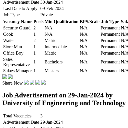
Advertisement Date
30-Jan-2024
Last Date to Apply
09-Feb-2024
Job Type
Private
Vacancy Name
Posts
Min Qualification
BPS/Scale
Job Type
Sal
Security Guard
2
N/A
N/A
Permanent
N/
Cook
1
N/A
N/A
Permanent
N/
Waiter
2
Matric
N/A
Permanent
N/
Store Man
1
Intermediate
N/A
Permanent
N/
Office Boy
1
Matric
N/A
Permanent
N/
Sales
1
Bachelors
N/A
Permanent
N/
Representative
Salaes Manager
1
Masters
N/A
Permanent
N/
Share Now
Job Advertisement on 29-Jan-2024 by
University of Engineering and Technology
Total Vacencies
3
Advertisement Date
29-Jan-2024