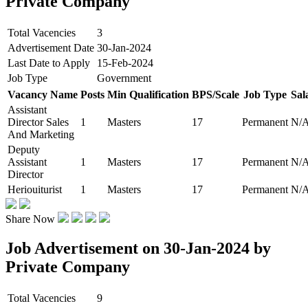
Private Company
Total Vacencies
3
Advertisement Date
30-Jan-2024
Last Date to Apply
15-Feb-2024
Job Type
Government
Vacancy Name
Posts
Min Qualification
BPS/Scale
Job Type
Sal
Assistant
Director Sales
1
Masters
17
Permanent
N/
And Marketing
Deputy
Assistant
1
Masters
17
Permanent
N/
Director
Heriouiturist
1
Masters
17
Permanent
N/
Share Now
Job Advertisement on 30-Jan-2024 by
Private Company
Total Vacencies
9