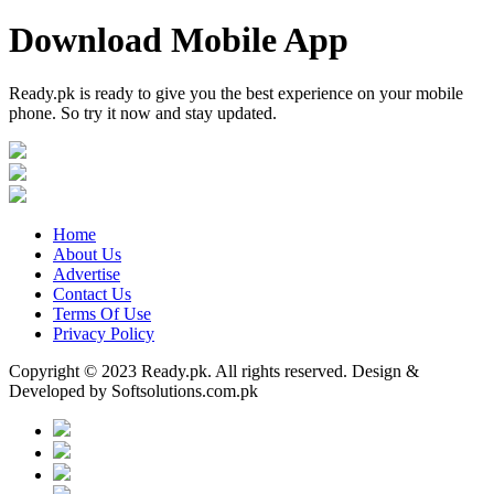
Download Mobile App
Ready.pk is ready to give you the best experience on your mobile
phone. So try it now and stay updated.
Home
About Us
Advertise
Contact Us
Terms Of Use
Privacy Policy
Copyright © 2023 Ready.pk. All rights reserved. Design &
Developed by Softsolutions.com.pk