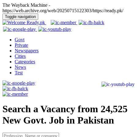
The Wayback Machine -
https://web.archive.org/web/20250715122303/https://ready.pk/
Toggle navigation
Govt
Private
Newspapers
Cities
Categories
News
Test
Search a Vacancy from 24,525
New Govt. Job in Pakistan