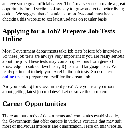
achieve some great official career. The Govt services provide a great
opportunity for all sections of society to grow and get a better living
option. We suggest that all students or professional must keep
checking this website to get latest updates on regular basis.
Applying for a Job? Prepare Job Tests
Online
Most Government departments take job tests before job interviews.
So these job tests are always very important if you are really serious
about the job. These tests may contain questions from general
knowledge to subject level tests, IQ tests and language tests. We at
ready.pk intend to help you excel in the job tests. So use these
online tests
to prepare yourself for the dream job.
Are you looking for Government jobs? Are you really curious
about getting latest job updates? Let us solve this problem.
Career Opportunities
There are hundreds of departments and companies established by
the Government that offer careers in various verticals that may suit
most of individual interests and qualification. Here on this website,